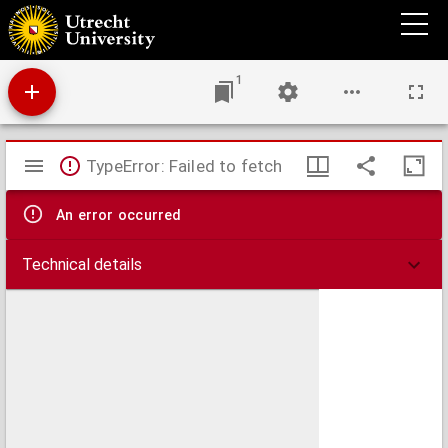
Bloemen van Nederlandsche dichtkunst
1
Mirador
TypeError: Failed to fetch
viewer
An error occurred
Technical details