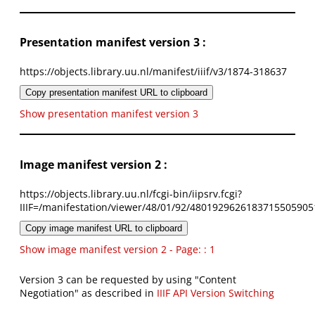
Presentation manifest version 3 :
https://objects.library.uu.nl/manifest/iiif/v3/1874-318637
Copy presentation manifest URL to clipboard
Show presentation manifest version 3
Image manifest version 2 :
https://objects.library.uu.nl/fcgi-bin/iipsrv.fcgi?
IIIF=/manifestation/viewer/48/01/92/4801929626183715505905
Copy image manifest URL to clipboard
Show image manifest version 2 - Page: : 1
Version 3 can be requested by using "Content
Negotiation" as described in
IIIF API Version Switching