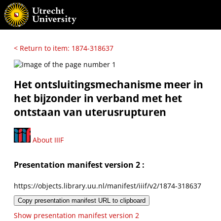
< Return to item: 1874-318637
Het ontsluitingsmechanisme meer in
het bijzonder in verband met het
ontstaan van uterusrupturen
About IIIF
Presentation manifest version 2 :
https://objects.library.uu.nl/manifest/iiif/v2/1874-318637
Copy presentation manifest URL to clipboard
Show presentation manifest version 2