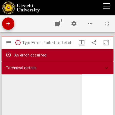
De bello civili
1
Mirador
TypeError: Failed to fetch
viewer
An error occurred
Technical details