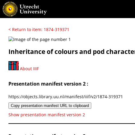
< Return to item: 1874-319371
Inheritance of colours and pod character
About IIIF
Presentation manifest version 2 :
https://objects.library.uu.nl/manifest/iiif/v2/1874-319371
Copy presentation manifest URL to clipboard
Show presentation manifest version 2