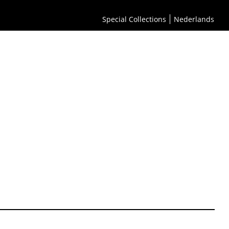
Special Collections
Nederlands