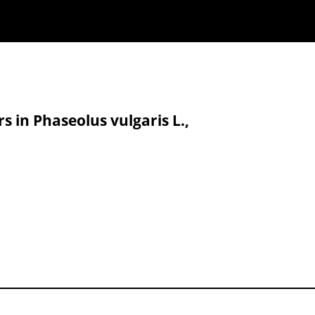
s in Phaseolus vulgaris L.,