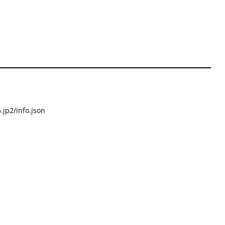
.jp2/info.json