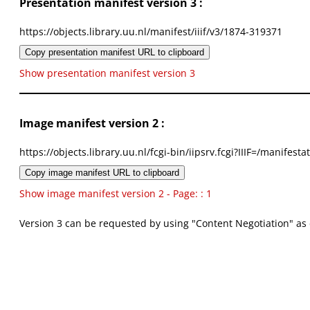
Presentation manifest version 3 :
https://objects.library.uu.nl/manifest/iiif/v3/1874-319371
Copy presentation manifest URL to clipboard
Show presentation manifest version 3
Image manifest version 2 :
https://objects.library.uu.nl/fcgi-bin/iipsrv.fcgi?IIIF=/mani
Copy image manifest URL to clipboard
Show image manifest version 2 - Page: : 1
Version 3 can be requested by using "Content Negotiation" as