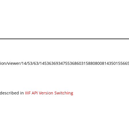
festation/viewer/14/53/63/145363693475536860315880800814350155665
 described in
IIIF API Version Switching