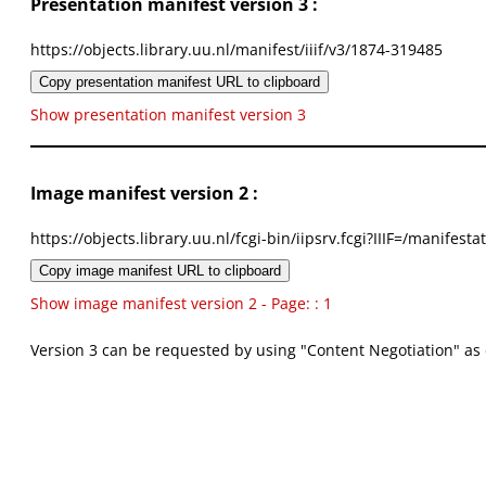
Presentation manifest version 3 :
https://objects.library.uu.nl/manifest/iiif/v3/1874-319485
Copy presentation manifest URL to clipboard
Show presentation manifest version 3
Image manifest version 2 :
https://objects.library.uu.nl/fcgi-bin/iipsrv.fcgi?IIIF=/mani
Copy image manifest URL to clipboard
Show image manifest version 2 - Page: : 1
Version 3 can be requested by using "Content Negotiation" as