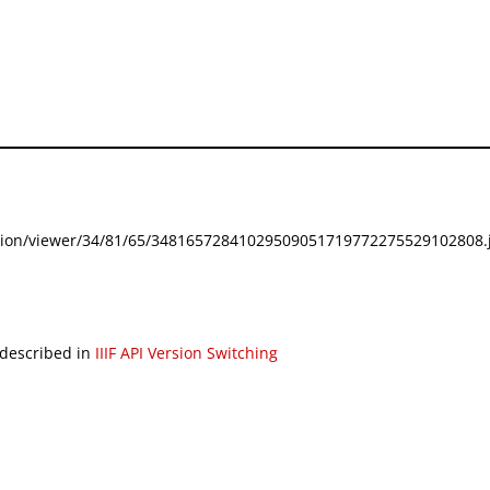
festation/viewer/34/81/65/34816572841029509051719772275529102808.j
 described in
IIIF API Version Switching