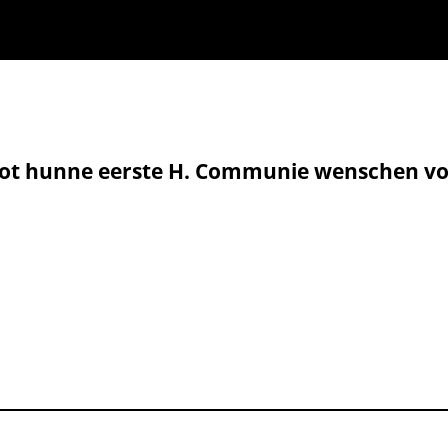
tot hunne eerste H. Communie wenschen vo