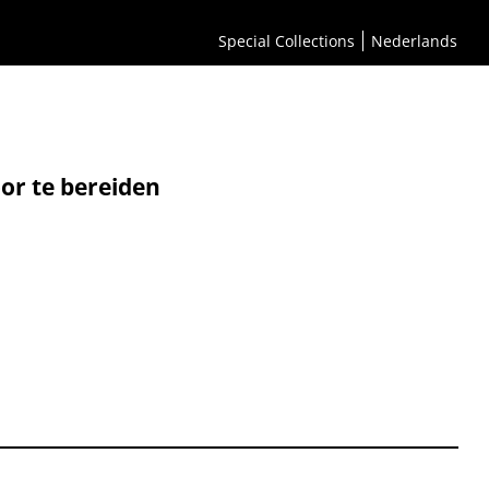
Special Collections
Nederlands
or te bereiden