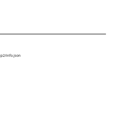
p2/info.json