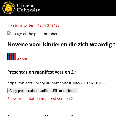
< Return to item: 1874-319485
Novene voor kinderen die zich waardig 
About IIIF
Presentation manifest version 2 :
https://objects.library.uu.nl/manifest/iiif/v2/1874-319485
Copy presentation manifest URL to clipboard
Show presentation manifest version 2