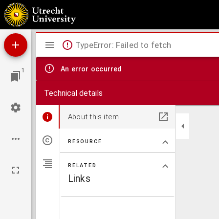
Theses juridicae inaugurales
Mirador
TypeError: Failed to fetch
viewer
An error occurred
1
Technical details
About this item
RESOURCE
RELATED
Links