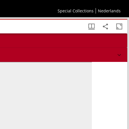
Special Collections
Nederlands