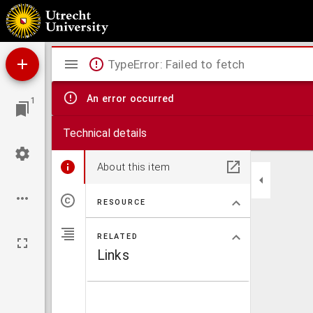
De pelgrimstocht der roos
Mirador
TypeError: Failed to fetch
viewer
An error occurred
1
Technical details
About this item
RESOURCE
RELATED
Links