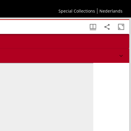
Special Collections
Nederlands