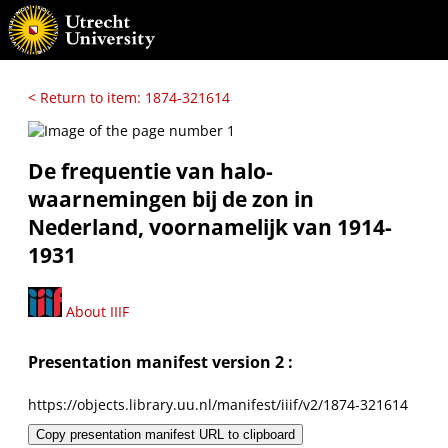
< Return to item: 1874-321614
De frequentie van halo-
waarnemingen bij de zon in
Nederland, voornamelijk van 1914-
1931
About IIIF
Presentation manifest version 2 :
https://objects.library.uu.nl/manifest/iiif/v2/1874-321614
Copy presentation manifest URL to clipboard