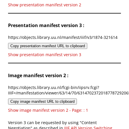
Show presentation manifest version 2
Presentation manifest version 3 :
https://objects.library.uu.nl/manifest/iiif/v3/1874-321614
Copy presentation manifest URL to clipboard
Show presentation manifest version 3
Image manifest version 2 :
https://objects.library.uu.nl/fcgi-bin/iipsrv.fcgi?
IIIF=/manifestation/viewer/63/14/70/6314702372018778729206
Copy image manifest URL to clipboard
Show image manifest version 2 - Page: : 1
Version 3 can be requested by using "Content
Negotiation" as described in
IIIF API Version Switching