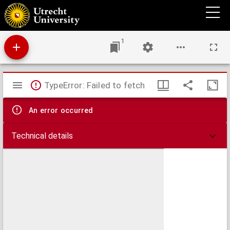
Theses juridicae inaugurales
1
Mirador
TypeError: Failed to fetch
viewer
An error occurred
Technical details