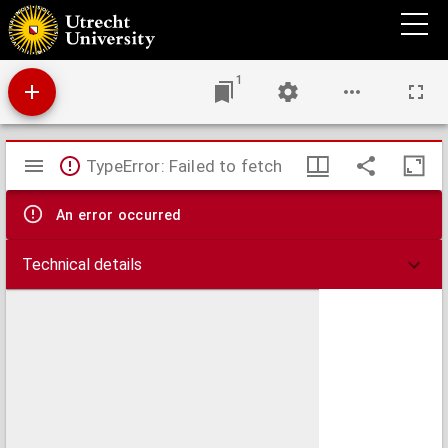
A text-book of the practice of equine medicine,
1
Mirador
TypeError: Failed to fetch
viewer
An error occurred
Technical details