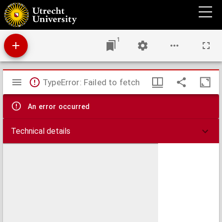
Specimen juris gentium inaugurale quo inquiritur an matrimonio ducis de Montpensier
Pax Rheno-Trajectina violata dici possit?
1
Mirador
TypeError: Failed to fetch
viewer
An error occurred
Technical details