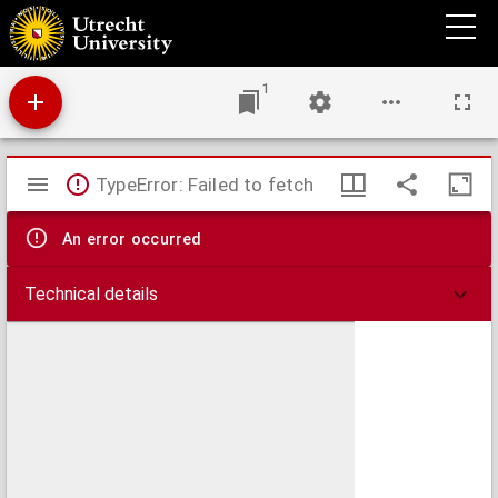
Theses juridicae inaugurales
1
Mirador
TypeError: Failed to fetch
viewer
An error occurred
Technical details