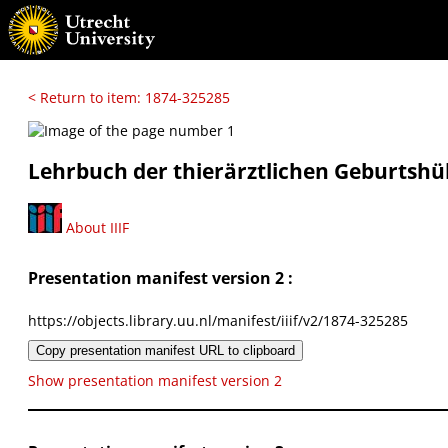
< Return to item: 1874-325285
Lehrbuch der thierärztlichen Geburtshül
About IIIF
Presentation manifest version 2 :
https://objects.library.uu.nl/manifest/iiif/v2/1874-325285
Copy presentation manifest URL to clipboard
Show presentation manifest version 2