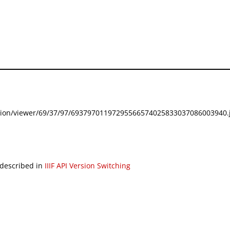
festation/viewer/69/37/97/69379701197295566574025833037086003940.j
 described in
IIIF API Version Switching