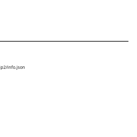
p2/info.json