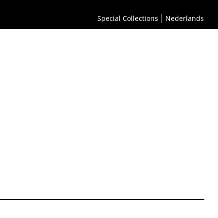
Special Collections
Nederlands