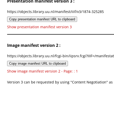
Presentation manifest version 3 :
https://objects.library.uu.nl/manifest/iiif/v3/1874-325285
Copy presentation manifest URL to clipboard
Show presentation manifest version 3
Image manifest version 2 :
https://objects.library.uu.nl/fcgi-bin/iipsrv.fcgi?IIIF=/mani
Copy image manifest URL to clipboard
Show image manifest version 2 - Page: : 1
Version 3 can be requested by using "Content Negotiation" as