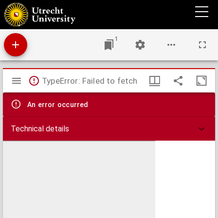
Die Laryngoscopie an Thieren : experimentelle Studien aus dem physiologischen
Institut in Tübingen
1
Mirador
TypeError: Failed to fetch
viewer
An error occurred
Technical details