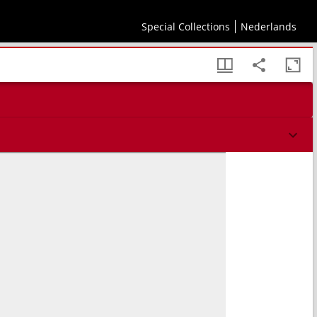
Special Collections
Nederlands