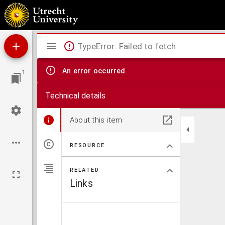
De runderpest
Mirador
TypeError: Failed to fetch
viewer
An error occurred
1
Technical details
About this item
RESOURCE
RELATED
Links