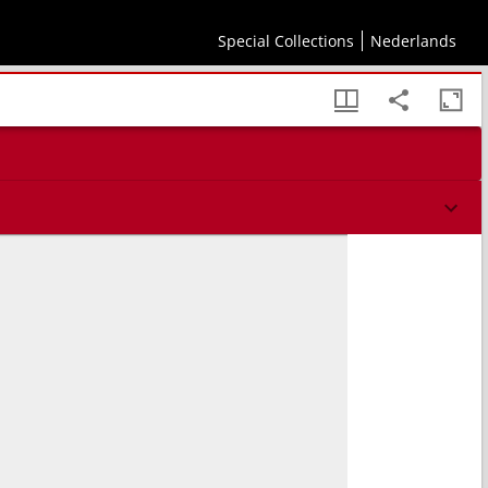
Special Collections
Nederlands