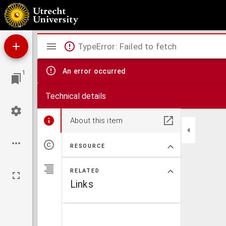
Epistolae
Mirador
TypeError: Failed to fetch
viewer
An error occurred
1
Technical details
About this item
RESOURCE
RELATED
Links