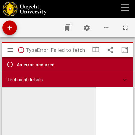
Epistolae
1
Mirador
TypeError: Failed to fetch
viewer
An error occurred
Technical details