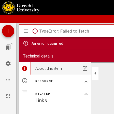
Bos' Schoolatlas der geheele aarde.
Mirador
TypeError: Failed to fetch
viewer
An error occurred
1
Technical details
About this item
RESOURCE
RELATED
Links