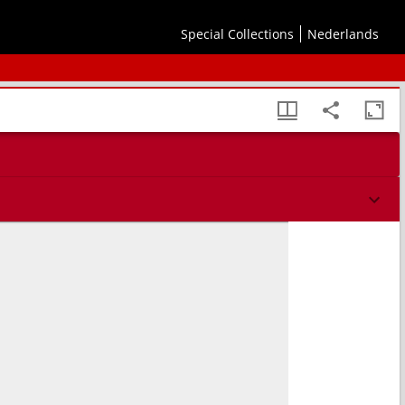
Special Collections
Nederlands