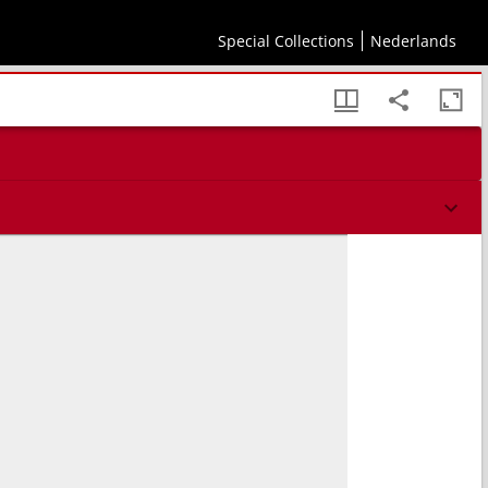
Special Collections
Nederlands