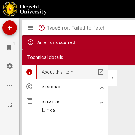
Beiträge zur Entwicklungsgeschichte einiger Eingeweide-Würmer
Mirador
TypeError: Failed to fetch
viewer
An error occurred
1
Technical details
About this item
RESOURCE
RELATED
Links