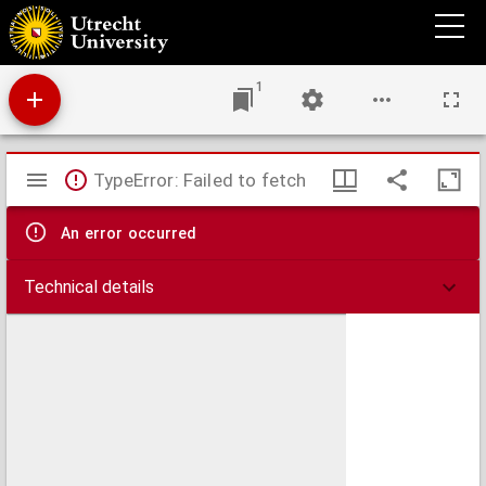
Commentarius in Dionysii Areopagitae Angelicam Hierarchiam
1
Mirador
TypeError: Failed to fetch
viewer
An error occurred
Technical details