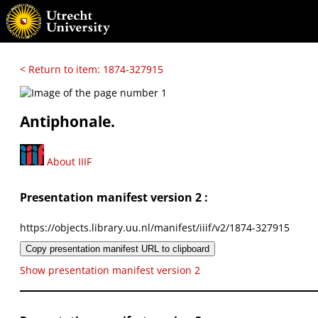
< Return to item: 1874-327915
Antiphonale.
About IIIF
Presentation manifest version 2 :
https://objects.library.uu.nl/manifest/iiif/v2/1874-327915
Copy presentation manifest URL to clipboard
Show presentation manifest version 2