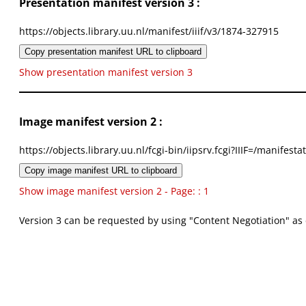
Presentation manifest version 3 :
https://objects.library.uu.nl/manifest/iiif/v3/1874-327915
Copy presentation manifest URL to clipboard
Show presentation manifest version 3
Image manifest version 2 :
https://objects.library.uu.nl/fcgi-bin/iipsrv.fcgi?IIIF=/mani
Copy image manifest URL to clipboard
Show image manifest version 2 - Page: : 1
Version 3 can be requested by using "Content Negotiation" as