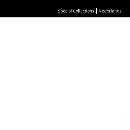
Special Collections
Nederlands