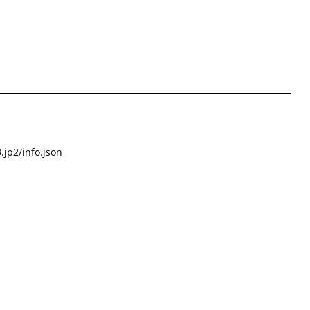
.jp2/info.json