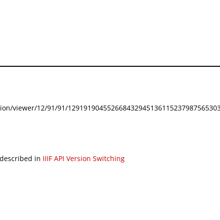
festation/viewer/12/91/91/129191904552668432945136115237987565303
 described in
IIIF API Version Switching