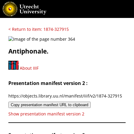
< Return to item: 1874-327915
Antiphonale.
About IIIF
Presentation manifest version 2 :
https://objects.library.uu.nl/manifest/iiif/v2/1874-327915
Copy presentation manifest URL to clipboard
Show presentation manifest version 2