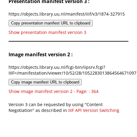
Presentation manifest version 3 :
https://objects.library.uu.nl/manifest/iiif/v3/1874-327915
Copy presentation manifest URL to clipboard
Show presentation manifest version 3
Image manifest version 2 :
https://objects.library.uu.nl/fcgi-bin/iipsrv.fcgi?
IIIF=/manifestation/viewer/10/52/28/1052283013864564671097
Copy image manifest URL to clipboard
Show image manifest version 2 - Page: : 364
Version 3 can be requested by using "Content
Negotiation" as described in
IIIF API Version Switching