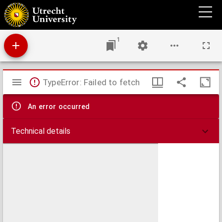
Antiphonale.
1
Mirador
TypeError: Failed to fetch
viewer
An error occurred
Technical details