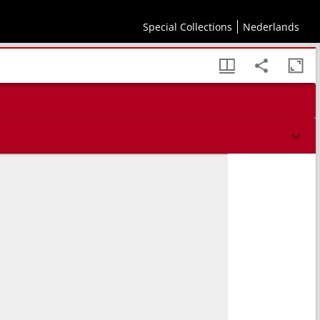
Special Collections
Nederlands