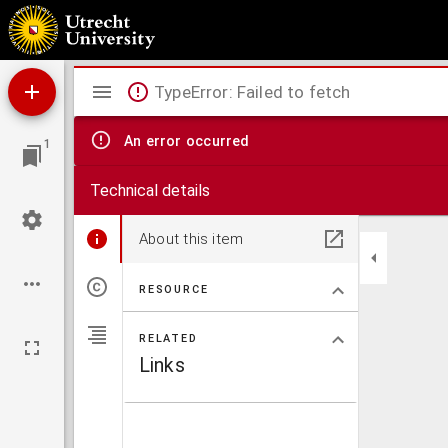
Antiphonale.
Mirador
TypeError: Failed to fetch
viewer
An error occurred
1
Technical details
About this item
RESOURCE
RELATED
Links