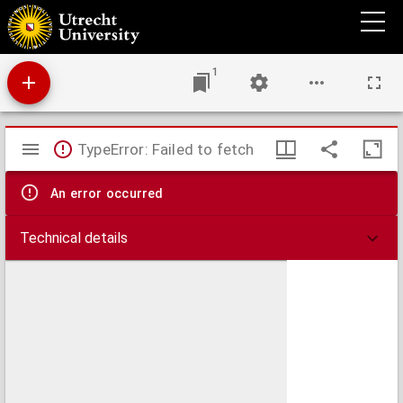
Antiphonale.
1
Mirador
TypeError: Failed to fetch
viewer
An error occurred
Technical details