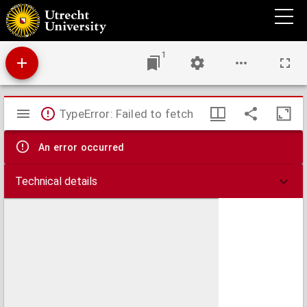
Antiphonale.
1
Mirador
TypeError: Failed to fetch
viewer
An error occurred
Technical details