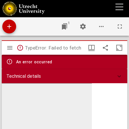
Antiphonale.
1
Mirador
TypeError: Failed to fetch
viewer
An error occurred
Technical details