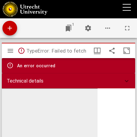
Antiphonale.
1
Mirador
TypeError: Failed to fetch
viewer
An error occurred
Technical details