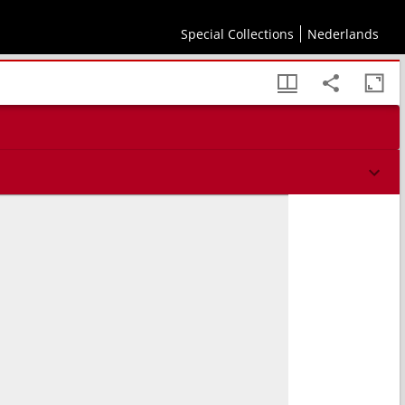
Special Collections
Nederlands