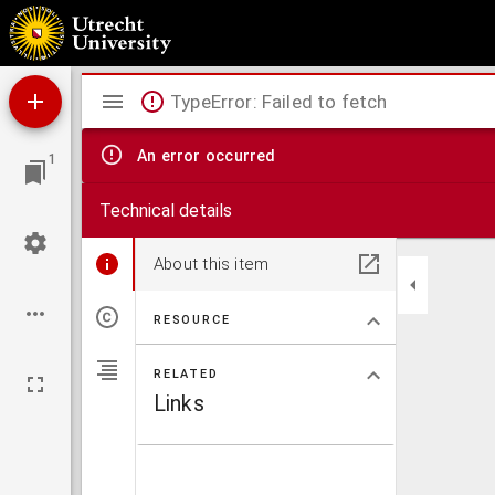
Antiphonale.
Mirador
TypeError: Failed to fetch
viewer
An error occurred
1
Technical details
About this item
RESOURCE
RELATED
Links