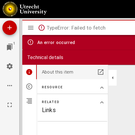
Antiphonale.
Mirador
TypeError: Failed to fetch
viewer
An error occurred
1
Technical details
About this item
RESOURCE
RELATED
Links