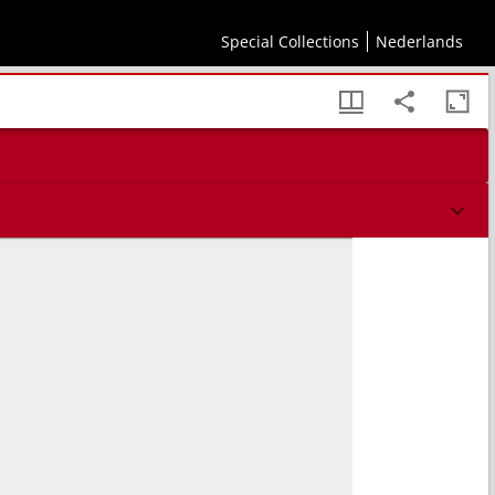
Special Collections
Nederlands