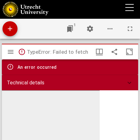
Antiphonale.
1
Mirador
TypeError: Failed to fetch
viewer
An error occurred
Technical details