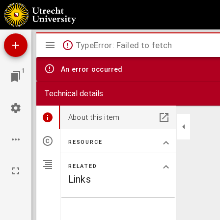
Antiphonale.
Mirador
TypeError: Failed to fetch
viewer
An error occurred
1
Technical details
About this item
RESOURCE
RELATED
Links