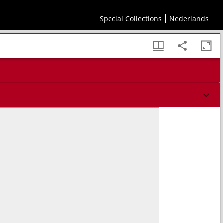
Special Collections
Nederlands