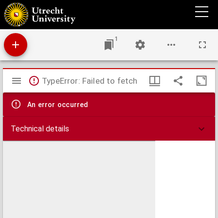
Commentarius in Matthaeum
1
Mirador
TypeError: Failed to fetch
viewer
An error occurred
Technical details