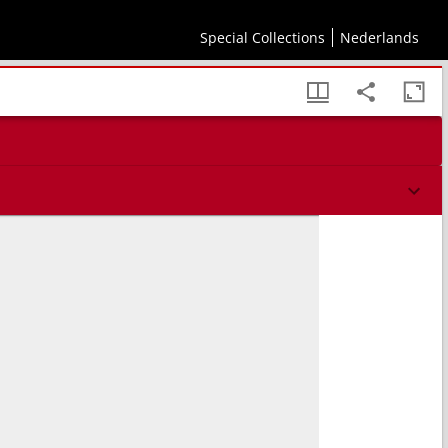
Special Collections
Nederlands