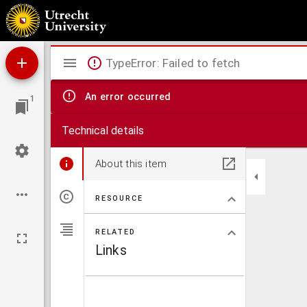
Opuscula
Mirador
TypeError: Failed to fetch
viewer
An error occurred
1
Technical details
About this item
RESOURCE
RELATED
Links