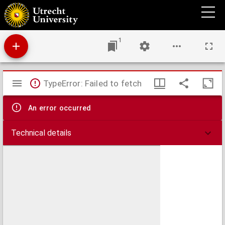
Opuscula
1
Mirador
TypeError: Failed to fetch
viewer
An error occurred
Technical details