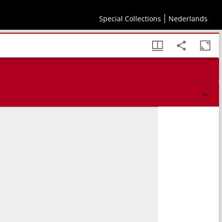
Special Collections
Nederlands