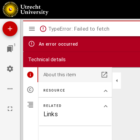
Aurora
Mirador
TypeError: Failed to fetch
viewer
An error occurred
1
Technical details
About this item
RESOURCE
RELATED
Links