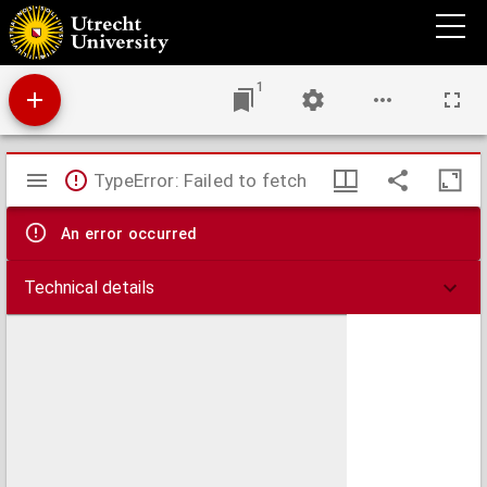
Tractatus de anima et accidentibus ejus
1
Mirador
TypeError: Failed to fetch
viewer
An error occurred
Technical details