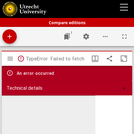
Bos' schoolatlas der geheele aarde.
Compare editions
1
Mirador
TypeError: Failed to fetch
viewer
An error occurred
Technical details