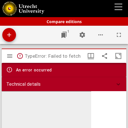
Bos' schoolatlas der geheele aarde.
Compare editions
1
Mirador
TypeError: Failed to fetch
viewer
An error occurred
Technical details