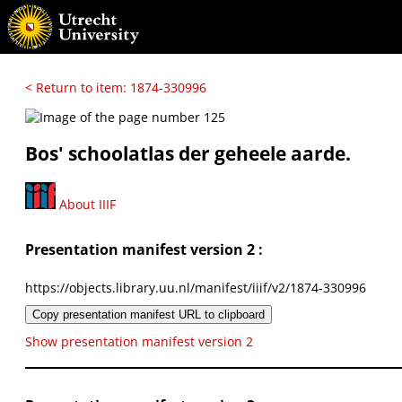
< Return to item: 1874-330996
Bos' schoolatlas der geheele aarde.
About IIIF
Presentation manifest version 2 :
https://objects.library.uu.nl/manifest/iiif/v2/1874-330996
Copy presentation manifest URL to clipboard
Show presentation manifest version 2