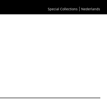
Special Collections
Nederlands