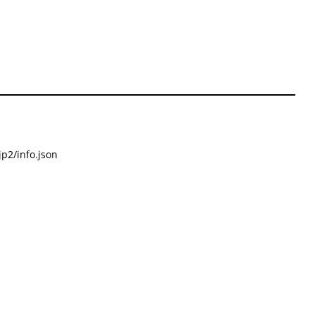
p2/info.json