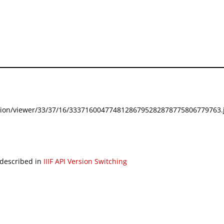
festation/viewer/33/37/16/33371600477481286795282878775806779763.j
 described in
IIIF API Version Switching