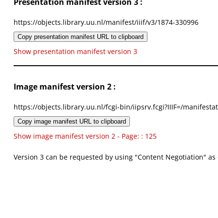
Presentation manifest version 3 :
https://objects.library.uu.nl/manifest/iiif/v3/1874-330996
Copy presentation manifest URL to clipboard
Show presentation manifest version 3
Image manifest version 2 :
https://objects.library.uu.nl/fcgi-bin/iipsrv.fcgi?IIIF=/mani
Copy image manifest URL to clipboard
Show image manifest version 2 - Page: : 125
Version 3 can be requested by using "Content Negotiation" as