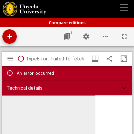
Bos' schoolatlas der geheele aarde.
Compare editions
1
Mirador
TypeError: Failed to fetch
viewer
An error occurred
Technical details