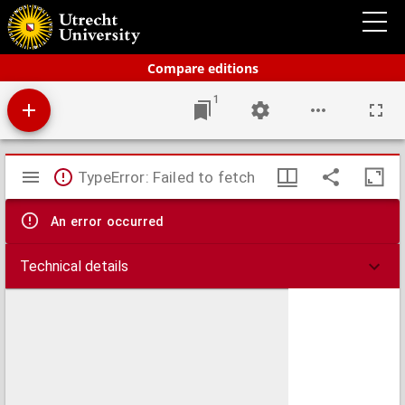
Bos' schoolatlas der geheele aarde.
Compare editions
1
Mirador
TypeError: Failed to fetch
viewer
An error occurred
Technical details