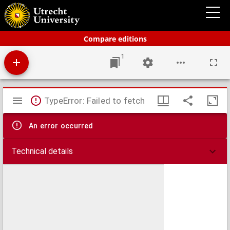
Bos' Schoolatlas der geheele aarde
Compare editions
1
Mirador
TypeError: Failed to fetch
viewer
An error occurred
Technical details