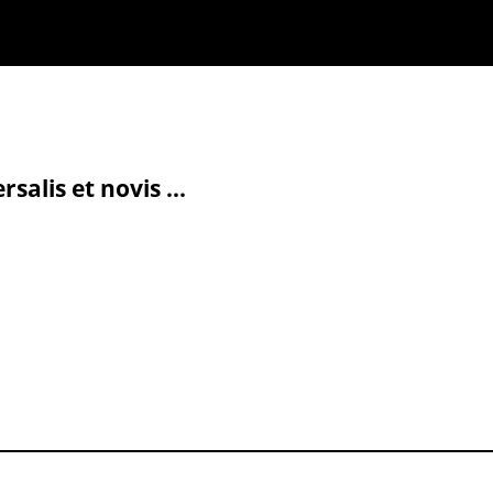
alis et novis ...