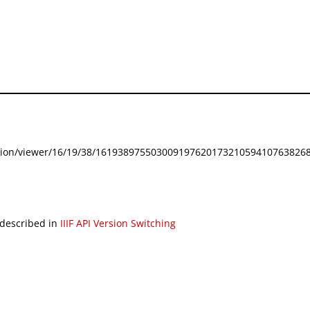
festation/viewer/16/19/38/161938975503009197620173210594107638268
 described in
IIIF API Version Switching