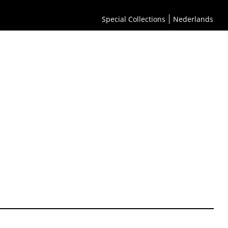
Special Collections
Nederlands