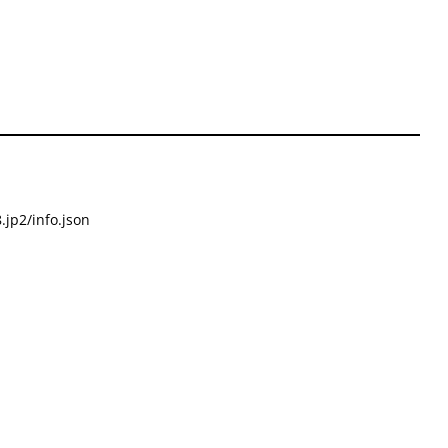
.jp2/info.json