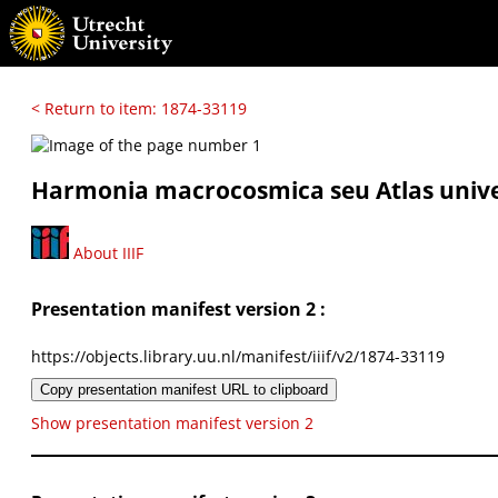
< Return to item: 1874-33119
Harmonia macrocosmica seu Atlas univers
About IIIF
Presentation manifest version 2 :
https://objects.library.uu.nl/manifest/iiif/v2/1874-33119
Copy presentation manifest URL to clipboard
Show presentation manifest version 2