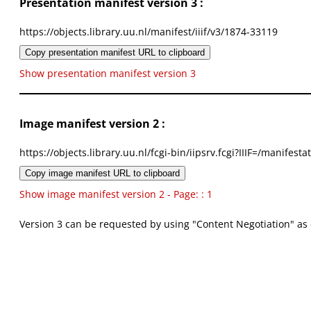
Presentation manifest version 3 :
https://objects.library.uu.nl/manifest/iiif/v3/1874-33119
Copy presentation manifest URL to clipboard
Show presentation manifest version 3
Image manifest version 2 :
https://objects.library.uu.nl/fcgi-bin/iipsrv.fcgi?IIIF=/mani
Copy image manifest URL to clipboard
Show image manifest version 2 - Page: : 1
Version 3 can be requested by using "Content Negotiation" as