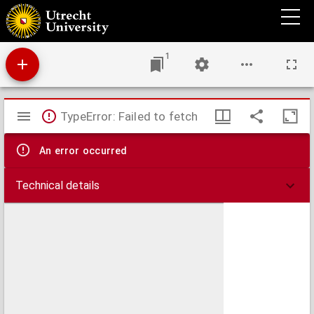
Hemisphaerium coeli boreale, in quo loca stellarum fixarum secundum aequatorem per
ascensiones nempe rectas et declinationes ad annum Christi 1730 completum sistuntur
1
Mirador
TypeError: Failed to fetch
viewer
An error occurred
Technical details