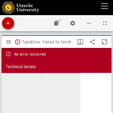
Globi coelestis in tabulas planas redacti pars I in qua longitudines stellarum fixarum ad
anum Christi completum 1730 tam arithmetice quam geometrice exhibentur
1
Mirador
TypeError: Failed to fetch
viewer
An error occurred
Technical details