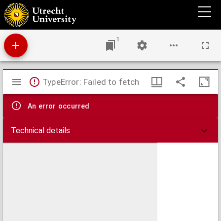
Coelum Stellatum Hemisphaerium Librae
1
Mirador
TypeError: Failed to fetch
viewer
An error occurred
Technical details