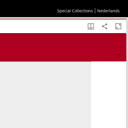
Special Collections
Nederlands