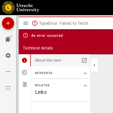
Ein Fall von Zahnanomalie beim Pferde
Mirador
TypeError: Failed to fetch
viewer
An error occurred
1
Technical details
About this item
RESOURCE
RELATED
Links