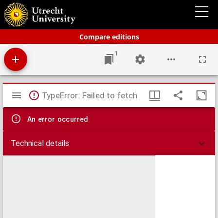
Bos' schoolatlas der geheele aarde
Compare editions
1
Mirador
TypeError: Failed to fetch
viewer
An error occurred
Technical details