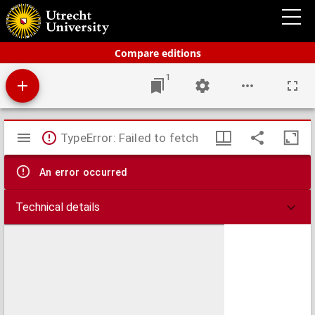
Bos' schoolatlas der geheele aarde.
Compare editions
1
Mirador
TypeError: Failed to fetch
viewer
An error occurred
Technical details